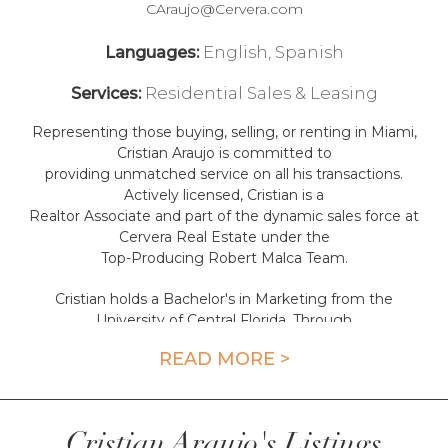
CAraujo@Cervera.com
English, Spanish
Languages:
Residential Sales & Leasing
Services:
Representing those buying, selling, or renting in Miami,
Cristian Araujo is committed to
providing unmatched service on all his transactions.
Actively licensed, Cristian is a
Realtor Associate and part of the dynamic sales force at
Cervera Real Estate under the
Top-Producing Robert Malca Team.
Cristian holds a Bachelor's in Marketing from the
University of Central Florida. Through
his educational track, Cristian uses his acquired skillset to
READ MORE >
maximize his clients' potential on all real
estate opportunities. His deep market knowledge,
strategic selling, and
marketing make Cristian a go-to agent of choice, with a
Cristian Araujo's Listings
proven track record of stellar