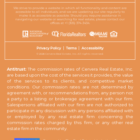
We strive to provide a website in which all functionality and content are
accessible to all individuals, and we are updating our site regularly to
make it as accessible as possible. Should you require assistance in
navigating our website or searching for real estate, please contact our
offices at +1 (305) 374-3434.
Privacy Policy
Terms
Accessibility
© 2026 Cervera Real Estate, Inc. All rights reserved.
Antitrust:
The commission rates of Cervera Real Estate, Inc.
are based upon the cost of the services it provides, the value
of the services to its clients, and competitive market
conditions. Our commission rates are not determined by
agreement with, or recommendations from, any person not
a party to a listing or brokerage agreement with our firm.
Salespersons affiliated with our firm are not authorized to
participate in any discussion with any persons affiliated with
or employed by any real estate firm concerning the
commission rates charged by this firm, or any other real
estate firm in the community.