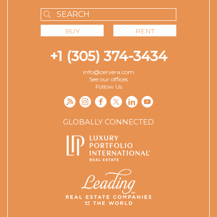
BUY
RENT
+1 (305) 374-3434
info@cervera.com
See our offices
Follow Us
GLOBALLY CONNECTED