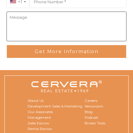
+1
Cristian speaks fluent English and Spanish.
Get More Information
About Us
Careers
Development Sales & Marketing
Newsroom
Our Associates
Blog
Management
Podcast
Sales Escrow
Broker Tools
Rental Escrow