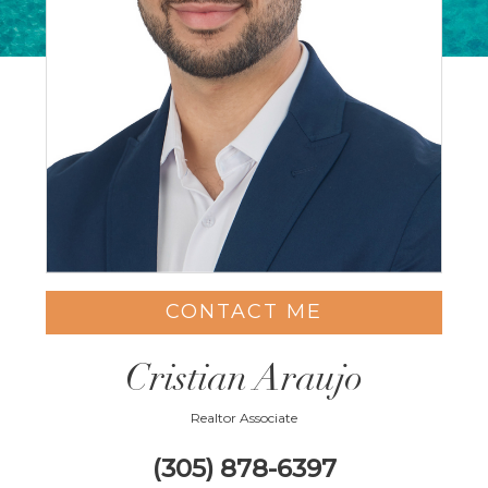
CONTACT ME
Cristian Araujo
Realtor Associate
(305) 878-6397