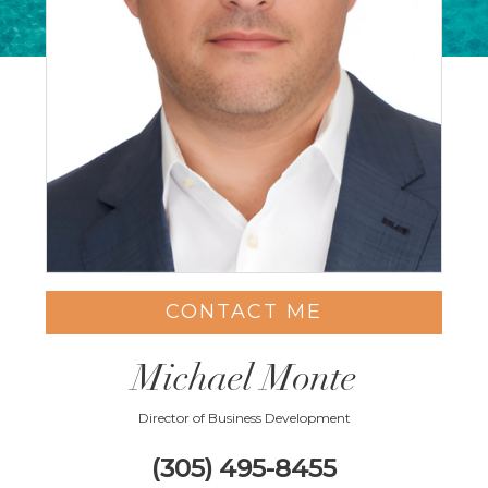
CONTACT ME
Michael Monte
Director of Business Development
(305) 495-8455