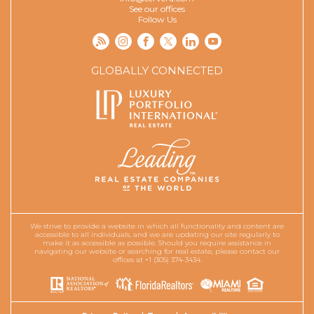
See our offices
Follow Us
GLOBALLY CONNECTED
We strive to provide a website in which all functionality and content are
accessible to all individuals, and we are updating our site regularly to
make it as accessible as possible. Should you require assistance in
navigating our website or searching for real estate, please contact our
offices at +1 (305) 374-3434.