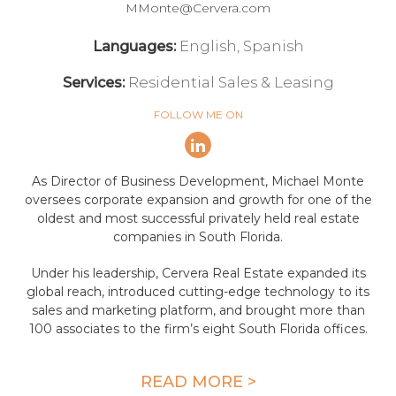
MMonte@Cervera.com
English, Spanish
Languages:
Residential Sales & Leasing
Services:
FOLLOW ME ON
As Director of Business Development, Michael Monte
oversees corporate expansion and growth for one of the
oldest and most successful privately held real estate
companies in South Florida.
Under his leadership, Cervera Real Estate expanded its
global reach, introduced cutting-edge technology to its
sales and marketing platform, and brought more than
100 associates to the firm’s eight South Florida offices.
Named Director of Business Development in 2019,
READ MORE >
Michael draws upon his entrepreneurial background and