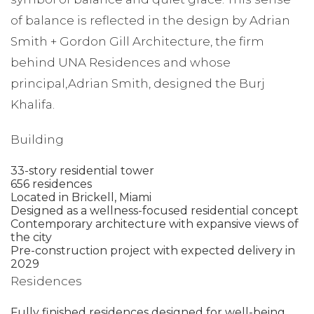
of balance is reflected in the design by Adrian
Smith + Gordon Gill Architecture, the firm
behind UNA Residences and whose
principal,Adrian Smith, designed the Burj
Khalifa.
Building
33-story residential tower
656 residences
Located in Brickell, Miami
Designed as a wellness-focused residential concept
Contemporary architecture with expansive views of
the city
Pre-construction project with expected delivery in
2029
Residences
Fully finished residences designed for well-being