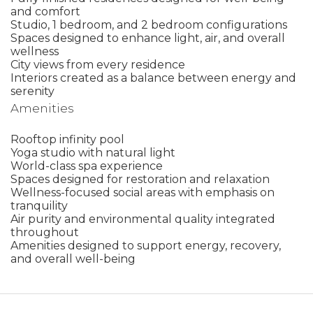
and comfort
Studio, 1 bedroom, and 2 bedroom configurations
Spaces designed to enhance light, air, and overall
wellness
City views from every residence
Interiors created as a balance between energy and
serenity
Amenities
Rooftop infinity pool
Yoga studio with natural light
World-class spa experience
Spaces designed for restoration and relaxation
Wellness-focused social areas with emphasis on
tranquility
Air purity and environmental quality integrated
throughout
Amenities designed to support energy, recovery,
and overall well-being