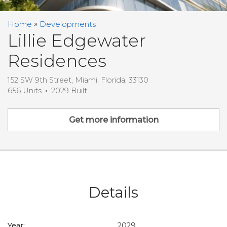
Home
Developments
Lillie Edgewater
Residences
152 SW 9th Street, Miami, Florida, 33130
656 Units
2029 Built
Get more information
Details
Year:
2029