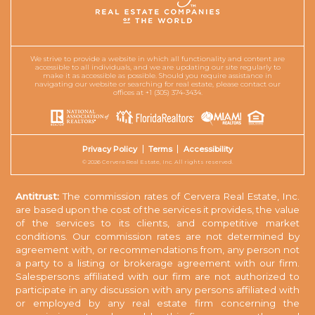
We strive to provide a website in which all functionality and content are
accessible to all individuals, and we are updating our site regularly to
make it as accessible as possible. Should you require assistance in
navigating our website or searching for real estate, please contact our
offices at +1 (305) 374-3434.
Privacy Policy
Terms
Accessibility
© 2026 Cervera Real Estate, Inc. All rights reserved.
Antitrust:
The commission rates of Cervera Real Estate, Inc.
are based upon the cost of the services it provides, the value
of the services to its clients, and competitive market
conditions. Our commission rates are not determined by
agreement with, or recommendations from, any person not
a party to a listing or brokerage agreement with our firm.
Salespersons affiliated with our firm are not authorized to
participate in any discussion with any persons affiliated with
or employed by any real estate firm concerning the