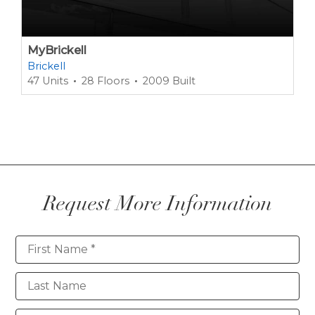
MyBrickell
Brickell
47 Units
28 Floors
2009 Built
Request More Information
Contact