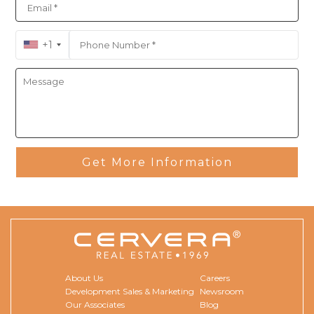
+1
Get More Information
About Us
Careers
Development Sales & Marketing
Newsroom
Our Associates
Blog