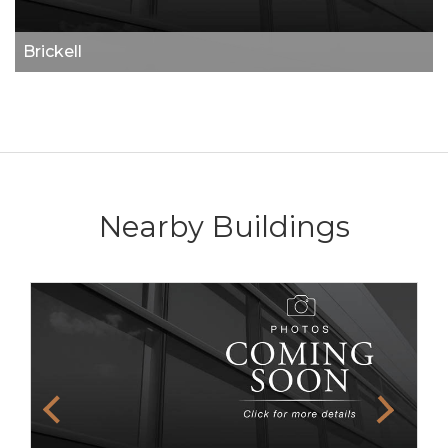
Brickell
Nearby Buildings