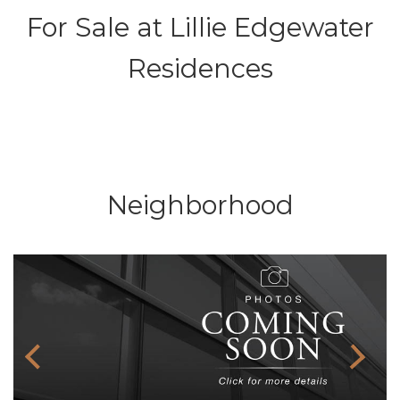
For Sale at
Lillie Edgewater
Residences
Neighborhood