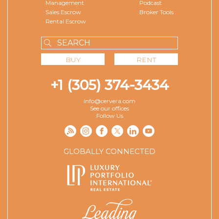
Management
Podcast
Sales Escrow
Broker Tools
Rental Escrow
BUY
RENT
+1 (305) 374-3434
info@cervera.com
See our offices
Follow Us
GLOBALLY CONNECTED