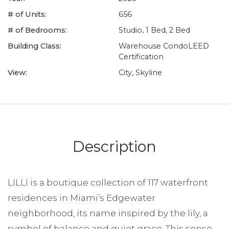
# of Units:
656
# of Bedrooms:
Studio, 1 Bed, 2 Bed
Building Class:
Warehouse CondoLEED
Certification
View:
City, Skyline
Description
LILLI is a boutique collection of 117 waterfront
residences in Miami’s Edgewater
neighborhood, its name inspired by the lily, a
symbol of balance and quiet grace. This sense