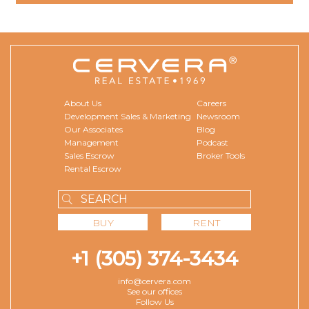
About Us
Careers
Development Sales & Marketing
Newsroom
Our Associates
Blog
Management
Podcast
Sales Escrow
Broker Tools
Rental Escrow
BUY
RENT
+1 (305) 374-3434
info@cervera.com
See our offices
Follow Us