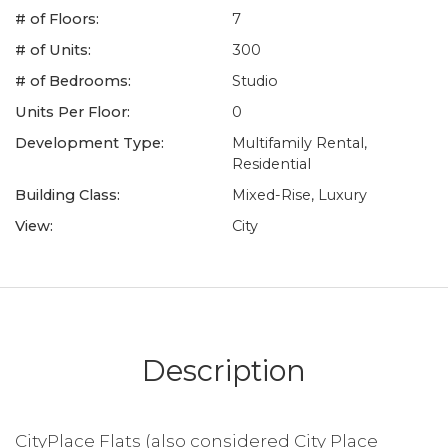
# of Floors:
7
# of Units:
300
# of Bedrooms:
Studio
Units Per Floor:
0
Development Type:
Multifamily Rental,
Residential
Building Class:
Mixed-Rise, Luxury
View:
City
Description
CityPlace Flats (also considered City Place