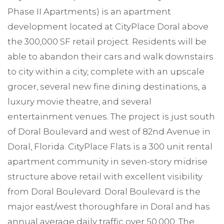
Phase II Apartments) is an apartment
development located at CityPlace Doral above
the 300,000 SF retail project. Residents will be
able to abandon their cars and walk downstairs
to city within a city, complete with an upscale
grocer, several new fine dining destinations, a
luxury movie theatre, and several
entertainment venues. The project is just south
of Doral Boulevard and west of 82nd Avenue in
Doral, Florida. CityPlace Flats is a 300 unit rental
apartment community in seven-story midrise
structure above retail with excellent visibility
from Doral Boulevard. Doral Boulevard is the
major east/west thoroughfare in Doral and has
annual average daily traffic over 50,000. The