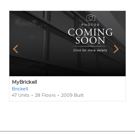
MyBrickell
Brickell
47 Units
28 Floors
2009 Built