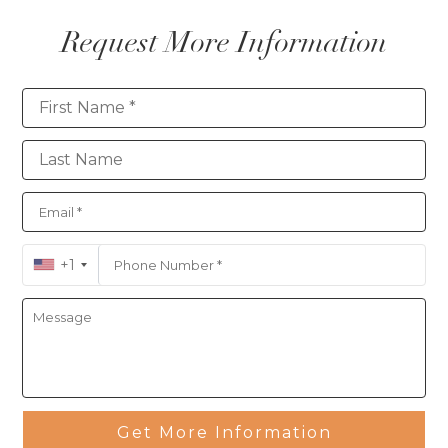
Request More Information
Contact
+1
Get More Information