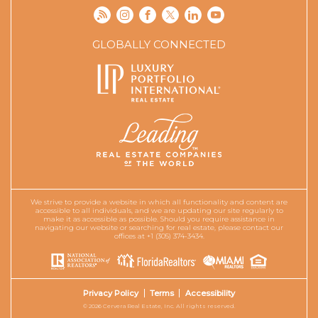
GLOBALLY CONNECTED
We strive to provide a website in which all functionality and content are
accessible to all individuals, and we are updating our site regularly to
make it as accessible as possible. Should you require assistance in
navigating our website or searching for real estate, please contact our
offices at +1 (305) 374-3434.
Privacy Policy
Terms
Accessibility
© 2026 Cervera Real Estate, Inc. All rights reserved.