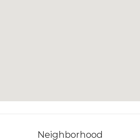
Neighborhood