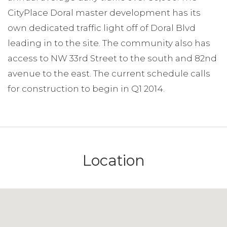
CityPlace Doral master development has its
own dedicated traffic light off of Doral Blvd
leading in to the site. The community also has
access to NW 33rd Street to the south and 82nd
avenue to the east. The current schedule calls
for construction to begin in Q1 2014.
Location