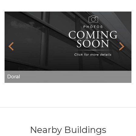
Doral
Nearby Buildings