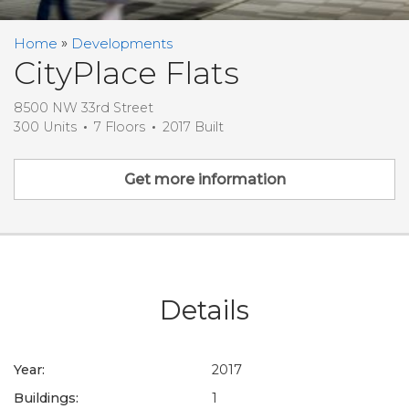
Home
Developments
CityPlace Flats
8500 NW 33rd Street
300 Units
7 Floors
2017 Built
Get more information
Details
Year:
2017
Buildings:
1