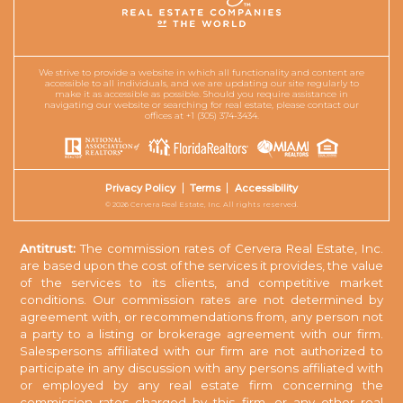
We strive to provide a website in which all functionality and content are
accessible to all individuals, and we are updating our site regularly to
make it as accessible as possible. Should you require assistance in
navigating our website or searching for real estate, please contact our
offices at +1 (305) 374-3434.
Privacy Policy
Terms
Accessibility
© 2026 Cervera Real Estate, Inc. All rights reserved.
Antitrust:
The commission rates of Cervera Real Estate, Inc.
are based upon the cost of the services it provides, the value
of the services to its clients, and competitive market
conditions. Our commission rates are not determined by
agreement with, or recommendations from, any person not
a party to a listing or brokerage agreement with our firm.
Salespersons affiliated with our firm are not authorized to
participate in any discussion with any persons affiliated with
or employed by any real estate firm concerning the
commission rates charged by this firm, or any other real