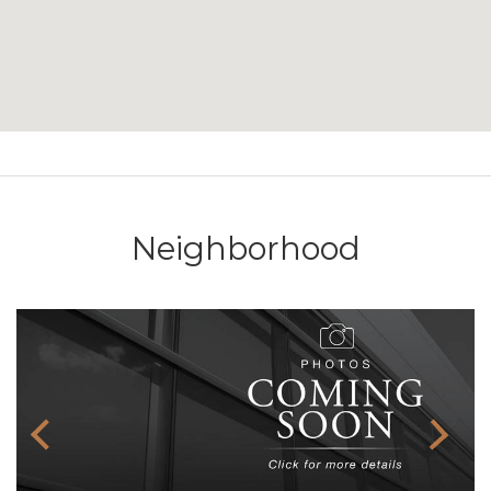
Neighborhood