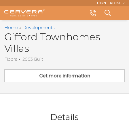
Email
First
Last
Email
Phone
Comments
LOGIN
REGISTER
Name
Name
*
*
Us
*
*
Call
Search
Home
Developments
+1
a
Gifford Townhomes
(305)
Property
Villas
374-
3434
Floors
2003 Built
Get more information
Details