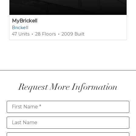
MyBrickell
Brickell
47 Units
28 Floors
2009 Built
Request More Information
Contact