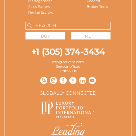
Management
Podcast
Sales Escrow
Broker Tools
Rental Escrow
BUY
RENT
+1 (305) 374-3434
info@cervera.com
See our offices
Follow Us
GLOBALLY CONNECTED