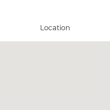
Location