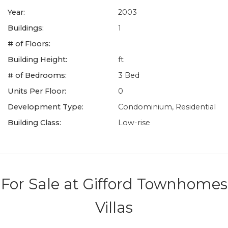
Year:
2003
Buildings:
1
# of Floors:
Building Height:
ft
# of Bedrooms:
3 Bed
Units Per Floor:
0
Development Type:
Condominium, Residential
Building Class:
Low-rise
For Sale at
Gifford Townhomes
Villas