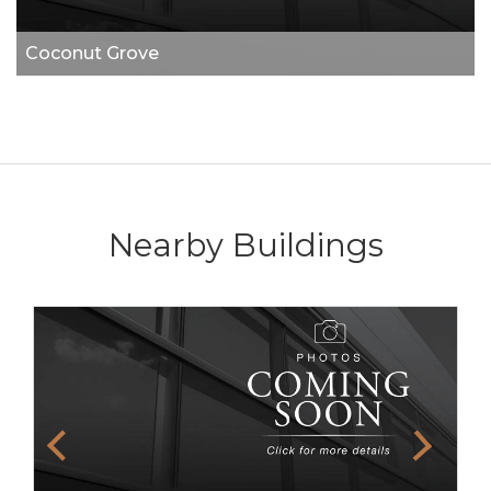
Coconut Grove
Nearby Buildings