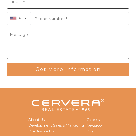
+1
Get More Information
About Us
Careers
Development Sales & Marketing
Newsroom
Our Associates
Blog