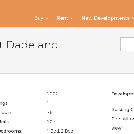
Buy
Rent
New Developments
at Dadeland
2006
Developm
ings:
1
Building C
loors:
26
Pets Allo
nits:
207
View:
Bedrooms:
1 Bed, 2 Bed