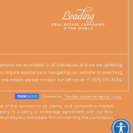
content are accessible to all individuals, and we are updating
you require assistance in navigating our website or searching
r real estate, please contact our offices at +1 (305) 374-3434.
Powered by
The Real Estate Marketing Group
e of the services to its clients, and competitive market
rty to a listing or brokerage agreement with our firm.
employed by any real estate firm concerning the commission