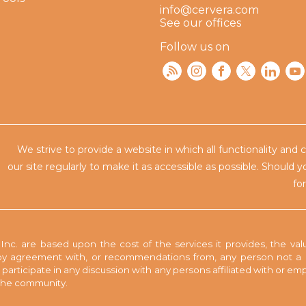
info@cervera.com
See our offices
Follow us on
We strive to provide a website in which all functionality and 
our site regularly to make
it as accessible as possible. Should 
fo
nc. are based upon the cost of the services it provides, the valu
y agreement with, or recommendations from, any person not a pa
to participate in any discussion with any persons affiliated with or 
n the community.