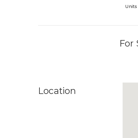
Units
For 
Location