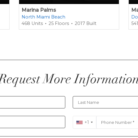
Marina Palms
Ma
North Miami Beach
Do
468 Units
25 Floors
2017 Built
541
Request More Informatio
+1