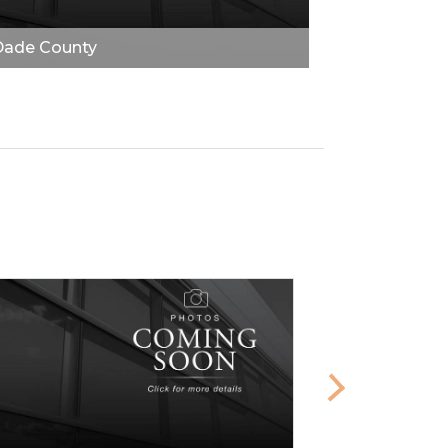
Dade County