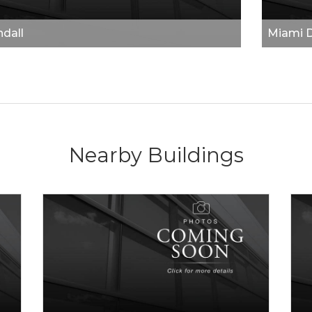
dall
Miami 
Nearby Buildings