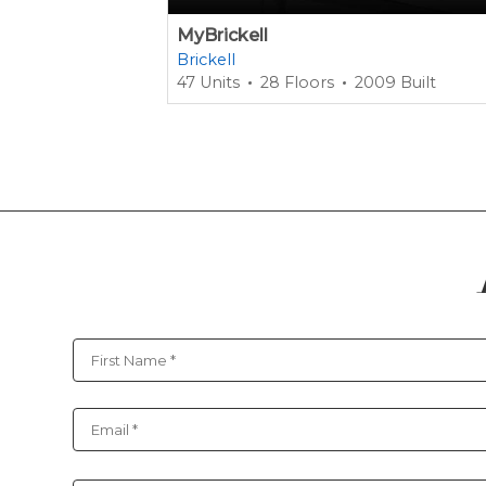
MyBrickell
Brickell
47 Units
28 Floors
2009 Built
Contact