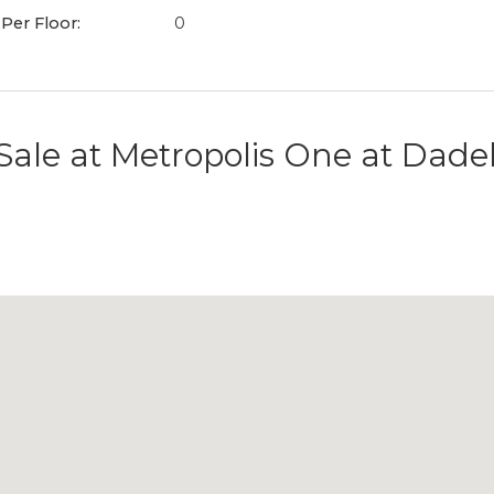
 Per Floor:
0
Sale at
Metropolis One at Dade