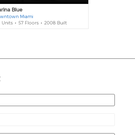
rina Blue
1100 Millecent
wntown Miami
Miami Dade Co
 Units
57 Floors
2008 Built
385 Units
42 
n