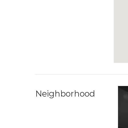
Neighborhood