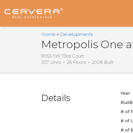
Email
First
Last
Email
Phone
Comments
Name
Name
*
*
Us
*
*
Home
Developments
Metropolis One 
9055 SW 73rd Court
207 Units
26 Floors
2006 Built
Year:
Details
Build
# of F
# of U
# of 