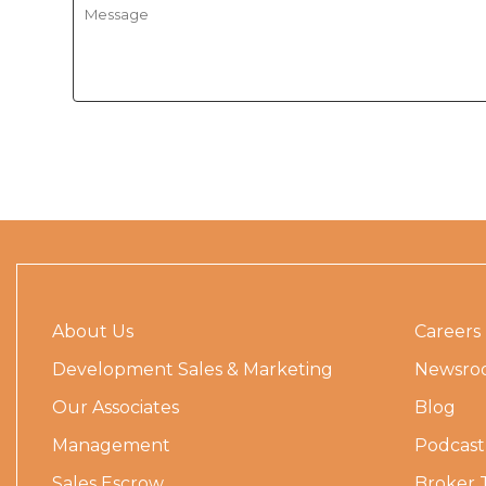
About Us
Careers
Development Sales & Marketing
Newsro
Our Associates
Blog
Management
Podcast
Sales Escrow
Broker 