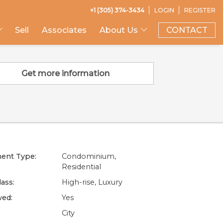
+1 (305) 374-3434
LOGIN
REGISTER
Sell
Associates
About Us
CONTACT
Get more information
ent Type:
Condominium,
Residential
lass:
High-rise, Luxury
wed:
Yes
City