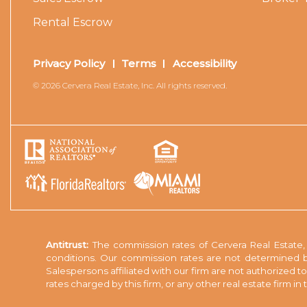
Rental Escrow
Privacy Policy
Terms
Accessibility
© 2026 Cervera Real Estate, Inc. All rights reserved.
Antitrust:
The commission rates of Cervera Real Estate, I
conditions. Our commission rates are not determined b
Salespersons affiliated with our firm are not authorized 
rates charged by this firm, or any other real estate firm i