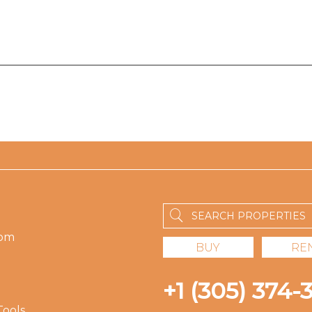
om
BUY
RE
+1 (305) 374-
Tools