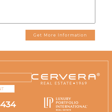
Get More Information
NT
3434