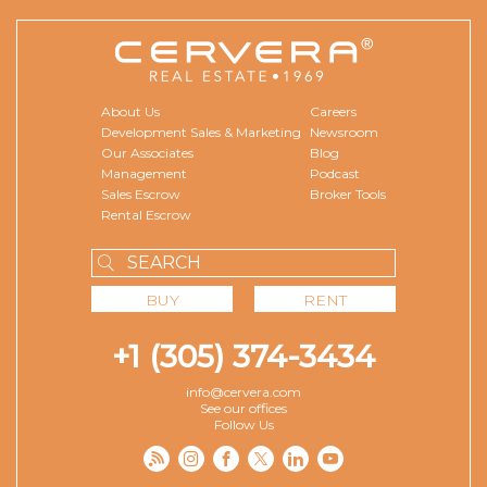
About Us
Careers
Development Sales & Marketing
Newsroom
Our Associates
Blog
Management
Podcast
Sales Escrow
Broker Tools
Rental Escrow
BUY
RENT
+1 (305) 374-3434
info@cervera.com
See our offices
Follow Us