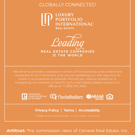
GLOBALLY CONNECTED
We strive to provide a website in which all functionality and content are
accessible to all individuals, and we are updating our site regularly to
make it as accessible as possible. Should you require assistance in
navigating our website or searching for real estate, please contact our
offices at +1 (305) 374-3434.
Privacy Policy
Terms
Accessibility
© 2026 Cervera Real Estate, Inc. All rights reserved.
Antitrust:
The commission rates of Cervera Real Estate, Inc.