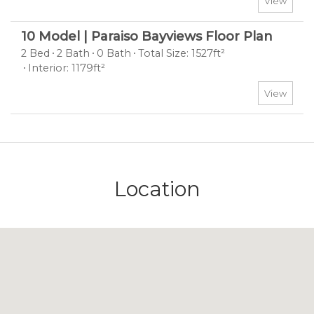
View
10 Model | Paraiso Bayviews Floor Plan
2 Bed
2 Bath
0 Bath
Total Size: 1527ft²
Interior: 1179ft²
View
Location