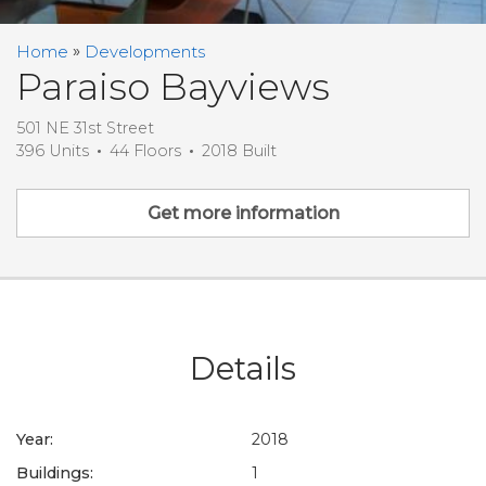
Home
Developments
Paraiso Bayviews
501 NE 31st Street
396 Units
44 Floors
2018 Built
Get more information
Details
Year:
2018
Buildings:
1