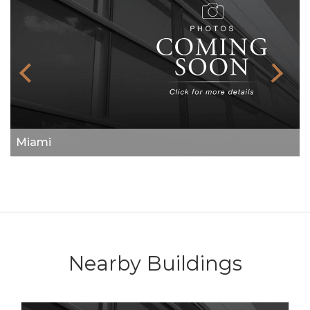
Miami
Nearby Buildings