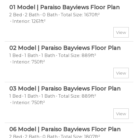
01 Model | Paraiso Bayviews Floor Plan
2 Bed
2 Bath
0 Bath
Total Size: 1670ft²
Interior: 1261ft²
View
02 Model | Paraiso Bayviews Floor Plan
1 Bed
1 Bath
1 Bath
Total Size: 889ft²
Interior: 750ft²
View
03 Model | Paraiso Bayviews Floor Plan
1 Bed
1 Bath
1 Bath
Total Size: 889ft²
Interior: 750ft²
View
06 Model | Paraiso Bayviews Floor Plan
2 Bed
2 Bath
0 Bath
Total Size: 1807ft²