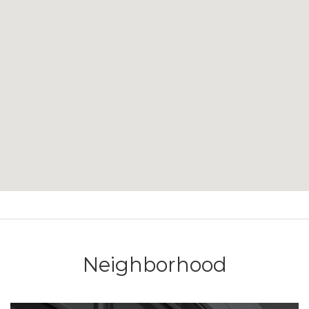
Neighborhood