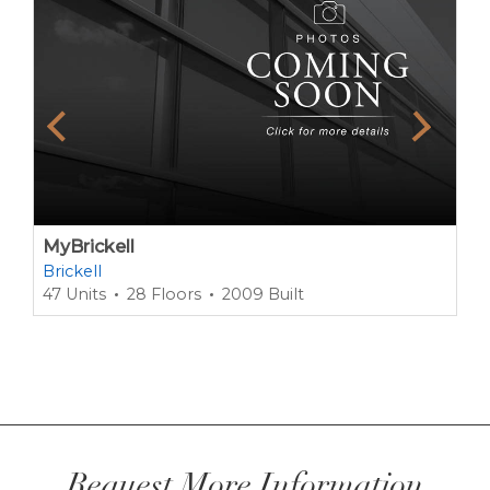
MyBrickell
Brickell
47 Units
28 Floors
2009 Built
Request More Information