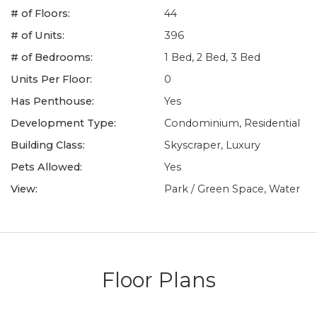
# of Floors:
44
# of Units:
396
# of Bedrooms:
1 Bed, 2 Bed, 3 Bed
Units Per Floor:
0
Has Penthouse:
Yes
Development Type:
Condominium, Residential
Building Class:
Skyscraper, Luxury
Pets Allowed:
Yes
View:
Park / Green Space, Water
Floor Plans