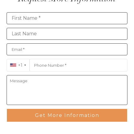
Contact
+1
Get More Information