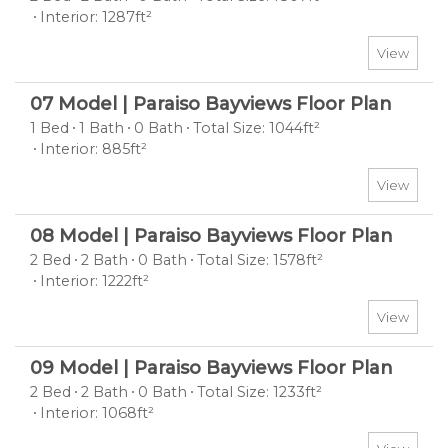
Interior: 1287ft²
View
07 Model | Paraiso Bayviews Floor Plan
1 Bed
1 Bath
0 Bath
Total Size: 1044ft²
Interior: 885ft²
View
08 Model | Paraiso Bayviews Floor Plan
2 Bed
2 Bath
0 Bath
Total Size: 1578ft²
Interior: 1222ft²
View
09 Model | Paraiso Bayviews Floor Plan
2 Bed
2 Bath
0 Bath
Total Size: 1233ft²
Interior: 1068ft²