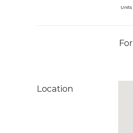
Units
For
Location