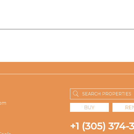
om
BUY
RE
+1 (305) 374-