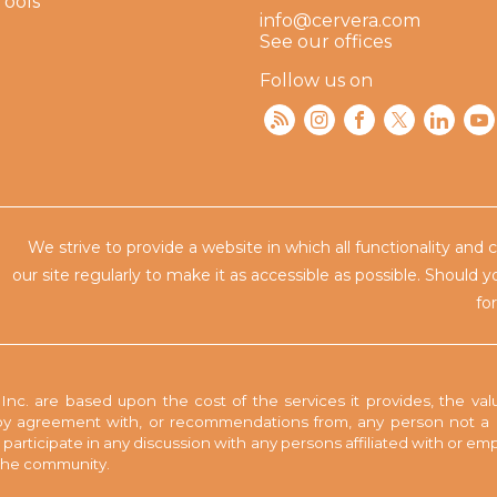
Tools
info@cervera.com
See our offices
Follow us on
We strive to provide a website in which all functionality and 
our site regularly to make
it as accessible as possible. Should 
fo
nc. are based upon the cost of the services it provides, the valu
y agreement with, or recommendations from, any person not a pa
to participate in any discussion with any persons affiliated with or 
n the community.