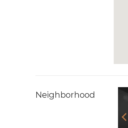
Neighborhood