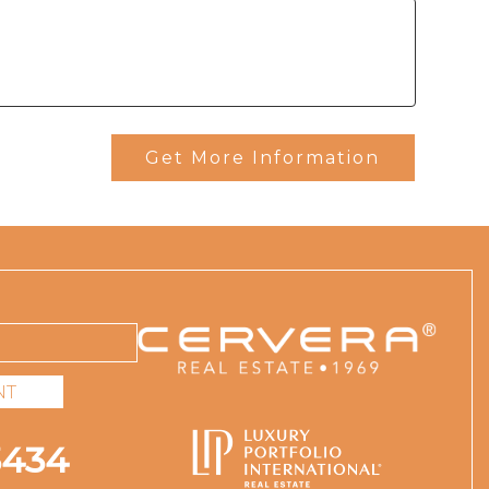
Get More Information
NT
3434