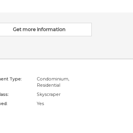
Get more information
ent Type:
Condominium,
Residential
lass:
Skyscraper
wed:
Yes