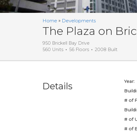
Home
Developments
The Plaza on Bric
950 Brickell Bay Drive
560 Units
56 Floors
2008 Built
Year:
Details
Build
# of F
Build
# of U
# of 