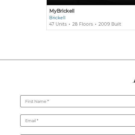
MyBrickell
Brickell
47 Units
28 Floors
2009 Built
Contact