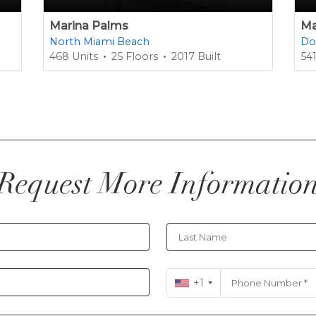
Marina Palms
Ma
North Miami Beach
Do
468 Units
25 Floors
2017 Built
541
Request More Informatio
+1