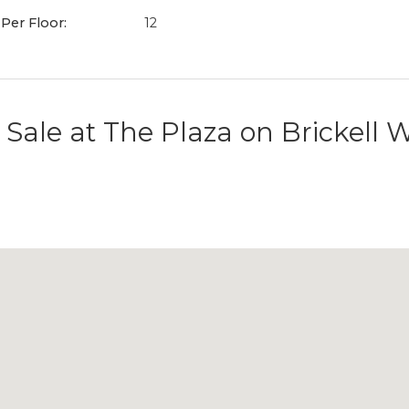
 Per Floor:
12
 Sale at
The Plaza on Brickell 