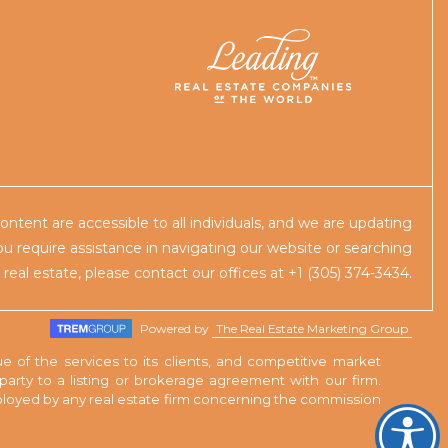
content are accessible to all individuals, and we are updating
you require assistance in navigating our website or searching
r real estate, please contact our offices at +1 (305) 374-3434.
Powered by
The Real Estate Marketing Group
e of the services to its clients, and competitive market
rty to a listing or brokerage agreement with our firm.
employed by any real estate firm concerning the commission