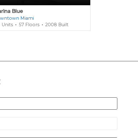
rina Blue
1100 Millecent
wntown Miami
Miami Dade Co
 Units
57 Floors
2008 Built
385 Units
42 
n