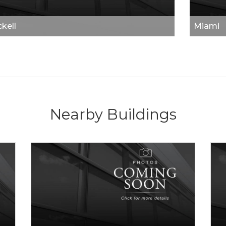
ckell
Miami
Nearby Buildings