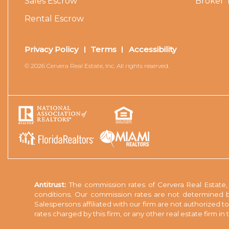
Sales Escrow
Broker 
Rental Escrow
Privacy Policy
Terms
Accessibility
© 2026 Cervera Real Estate, Inc. All rights reserved.
Antitrust:
The commission rates of Cervera Real Estate, I
conditions. Our commission rates are not determined b
Salespersons affiliated with our firm are not authorized 
rates charged by this firm, or any other real estate firm i