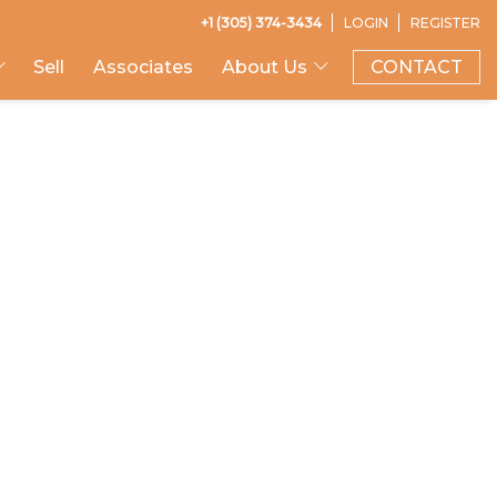
+1 (305) 374-3434
LOGIN
REGISTER
Sell
Associates
About Us
CONTACT