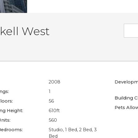
kell West
2008
Developm
ings:
1
Building C
loors:
56
Pets Allo
ing Height:
610ft
nits:
560
Bedrooms:
Studio, 1 Bed, 2 Bed, 3
Bed