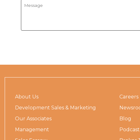
About Us
Careers
Development Sales & Marketing
Newsro
Our Associates
Blog
Management
Podcast