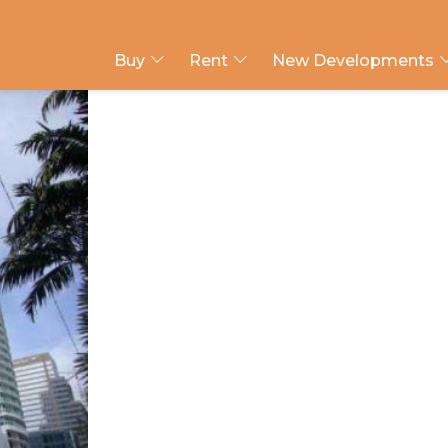
Buy
Rent
New Developments