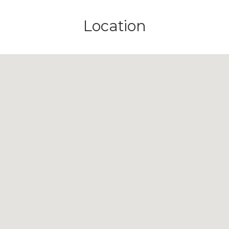
Location