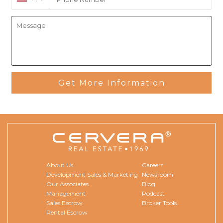
Get More Information
About Us
Careers
Development Sales & Marketing
Newsroom
Our Associates
Blog
Management
Podcast
Sales Escrow
Broker Tools
Rental Escrow