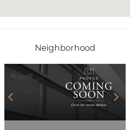
Neighborhood