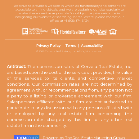
We strive to provide a website in which all functionality and content are
accessible to all individuals, and we are updating our site regularly to
make it as accessible as possible. Should you require assistance in
navigating our website or searching for real estate, please contact our
offices at +1 (305) 374-3434.
Privacy Policy
Terms
Accessibility
© 2026 Cervera Real Estate, Inc. All rights reserved.
Antitrust:
The commission rates of Cervera Real Estate, Inc.
are based upon the cost of the services it provides, the value
of the services to its clients, and competitive market
conditions. Our commission rates are not determined by
agreement with, or recommendations from, any person not
a party to a listing or brokerage agreement with our firm.
Salespersons affiliated with our firm are not authorized to
participate in any discussion with any persons affiliated with
or employed by any real estate firm concerning the
commission rates charged by this firm, or any other real
estate firm in the community.
Powered by
The Real Estate Marketing Group