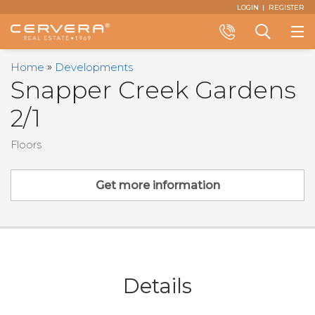
Email
First
Last
Email
Phone
Comments
LOGIN
REGISTER
Name
Name
*
*
Us
*
*
Call
Search
Home
Developments
+1
a
Snapper Creek Gardens
(305)
Property
2/1
374-
3434
Floors
Get more information
Details