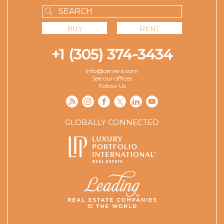
BUY
RENT
+1 (305) 374-3434
info@cervera.com
See our offices
Follow Us
GLOBALLY CONNECTED