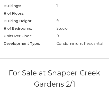
Buildings:
1
# of Floors:
Building Height:
ft
# of Bedrooms:
Studio
Units Per Floor:
0
Development Type:
Condominium, Residential
For Sale at
Snapper Creek
Gardens 2/1