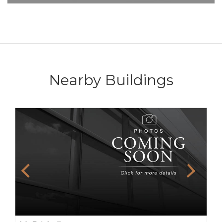
Nearby Buildings