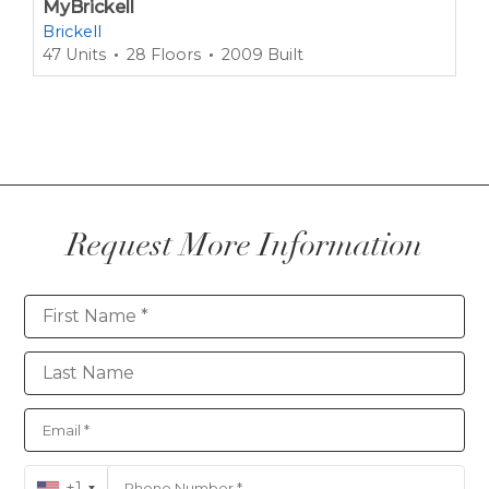
MyBrickell
Brickell
47 Units
28 Floors
2009 Built
Request More Information
Contact
+1