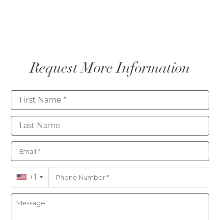
Request More Information
Contact
+1