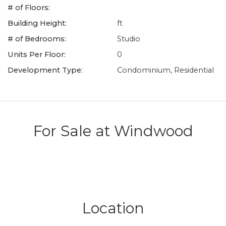
# of Floors:
Building Height:
ft
# of Bedrooms:
Studio
Units Per Floor:
0
Development Type:
Condominium, Residential
For Sale at
Windwood
Location