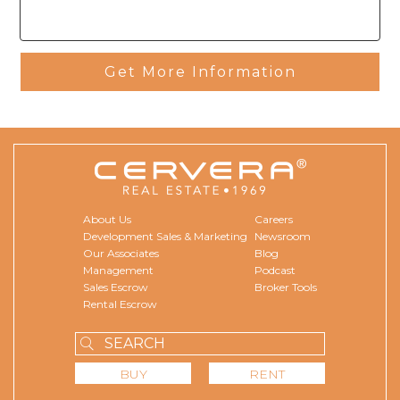
Get More Information
About Us
Careers
Development Sales & Marketing
Newsroom
Our Associates
Blog
Management
Podcast
Sales Escrow
Broker Tools
Rental Escrow
BUY
RENT