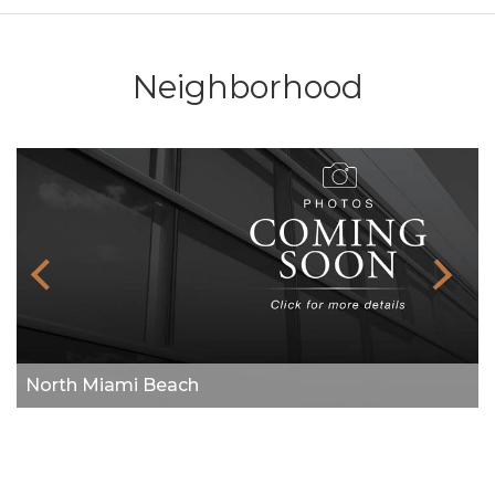
Neighborhood
North Miami Beach