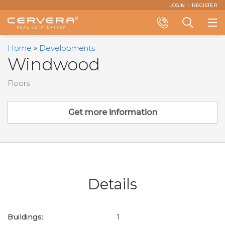
Email
First
Last
Email
Phone
Comments
LOGIN
REGISTER
Name
Name
*
*
Us
*
*
Call
Search
Home
Developments
+1
a
Windwood
(305)
Property
374-
Floors
3434
Get more information
Details
Buildings:
1