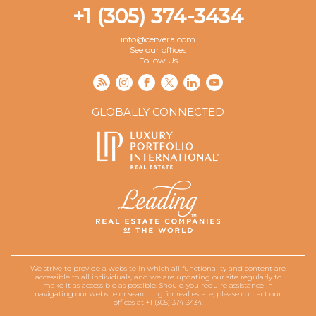
+1 (305) 374-3434
info@cervera.com
See our offices
Follow Us
GLOBALLY CONNECTED
We strive to provide a website in which all functionality and content are
accessible to all individuals, and we are updating our site regularly to
make it as accessible as possible. Should you require assistance in
navigating our website or searching for real estate, please contact our
offices at +1 (305) 374-3434.