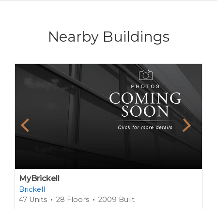
Nearby Buildings
MyBrickell
Brickell
47 Units
28 Floors
2009 Built